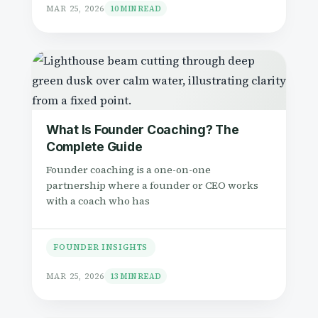
MAR 25, 2026
10 MIN READ
What Is Founder Coaching? The
Complete Guide
Founder coaching is a one-on-one
partnership where a founder or CEO works
with a coach who has
FOUNDER INSIGHTS
MAR 25, 2026
13 MIN READ