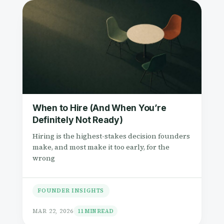
When to Hire (And When You’re
Definitely Not Ready)
Hiring is the highest-stakes decision founders
make, and most make it too early, for the
wrong
FOUNDER INSIGHTS
MAR 22, 2026
11 MIN READ