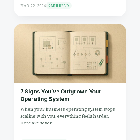
MAR 22, 2026
9 MIN READ
7 Signs You’ve Outgrown Your
Operating System
When your business operating system stops
scaling with you, everything feels harder.
Here are seven