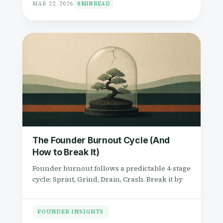
MAR 22, 2026
8 MIN READ
The Founder Burnout Cycle (And
How to Break It)
Founder burnout follows a predictable 4-stage
cycle: Sprint, Grind, Drain, Crash. Break it by
FOUNDER INSIGHTS