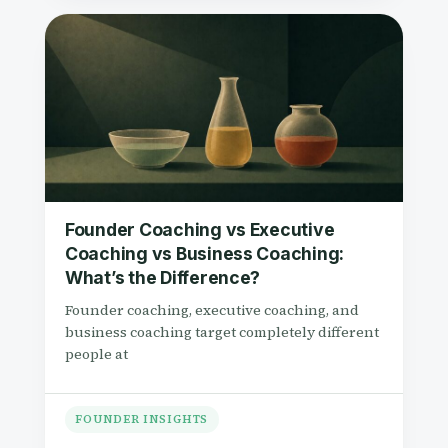
Founder Coaching vs Executive
Coaching vs Business Coaching:
What’s the Difference?
Founder coaching, executive coaching, and
business coaching target completely different
people at
FOUNDER INSIGHTS