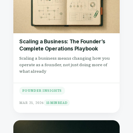
a
e
v
n
i
t
g
a
Scaling a Business: The Founder’s
t
Complete Operations Playbook
i
Scaling a business means changing how you
o
operate as a founder, not just doing more of
what already
n
FOUNDER INSIGHTS
MAR 25, 2026
15 MIN READ