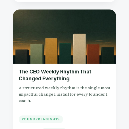
The CEO Weekly Rhythm That
Changed Everything
A structured weekly rhythm is the single most
impactful change I install for every founder I
coach.
FOUNDER INSIGHTS