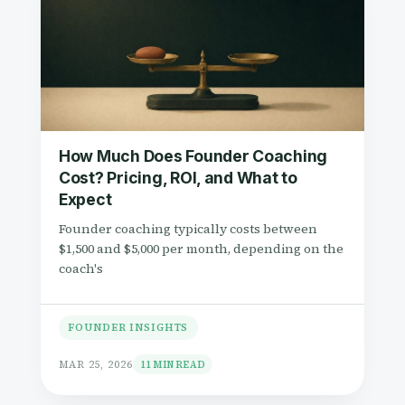
How Much Does Founder Coaching
Cost? Pricing, ROI, and What to
Expect
Founder coaching typically costs between
$1,500 and $5,000 per month, depending on the
coach's
FOUNDER INSIGHTS
MAR 25, 2026
11 MIN READ