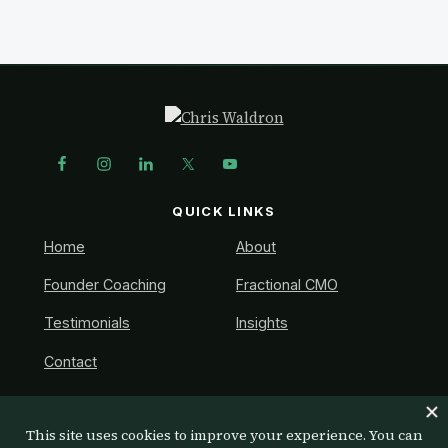
a
e
v
n
i
t
g
Footer
a
t
i
QUICK LINKS
o
n
Home
About
Founder Coaching
Fractional CMO
Testimonials
Insights
Contact
GET IN TOUCH
Ready to talk? Book a free discovery call.